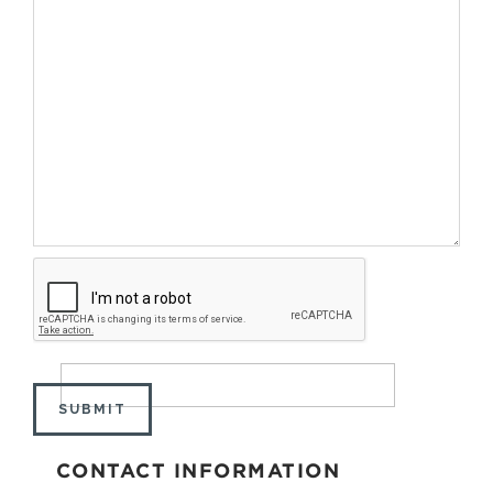
SUBMIT
CONTACT INFORMATION