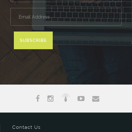
SUBSCRIBE
Contact Us