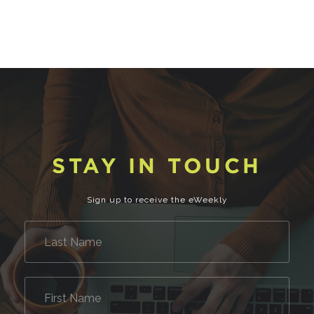
STAY IN TOUCH
Sign up to receive the eWeekly