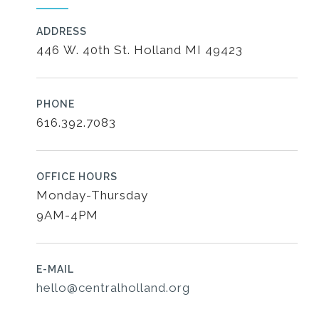
ADDRESS
446 W. 40th St. Holland MI 49423
PHONE
616.392.7083
OFFICE HOURS
Monday-Thursday
9AM-4PM
E-MAIL
hello@centralholland.org