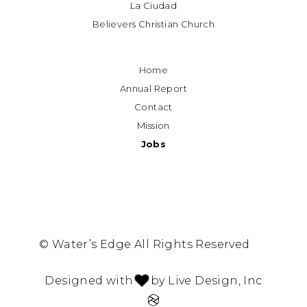
La Ciudad
Believers Christian Church
Home
Annual Report
Contact
Mission
Jobs
© Water’s Edge All Rights Reserved
Designed with
by Live Design, Inc