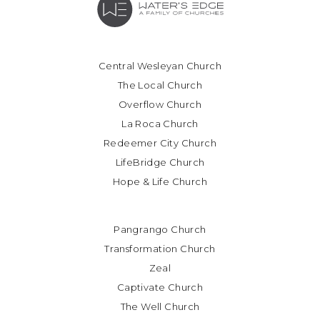
Central Wesleyan Church
The Local Church
Overflow Church
La Roca Church
Redeemer City Church
LifeBridge Church
Hope & Life Church
Pangrango Church
Transformation Church
Zeal
Captivate Church
The Well Church