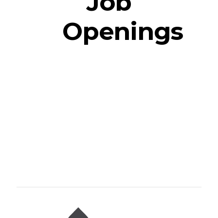
Job
Openings