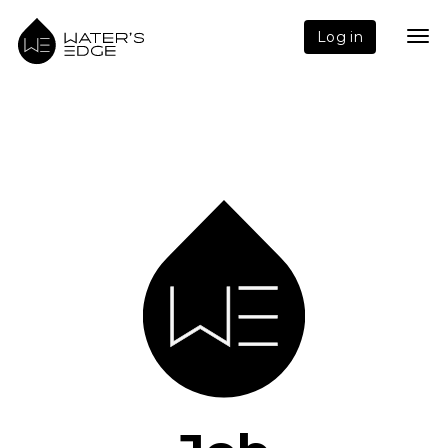
Log in