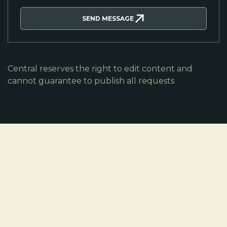
SEND MESSAGE
Central reserves the right to edit content and
cannot guarantee to publish all requests