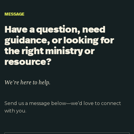
MESSAGE
Have a question, need
guidance, or looking for
the right ministry or
resource?
We’re here to help.
Send us a message below—we’d love to connect
with you.