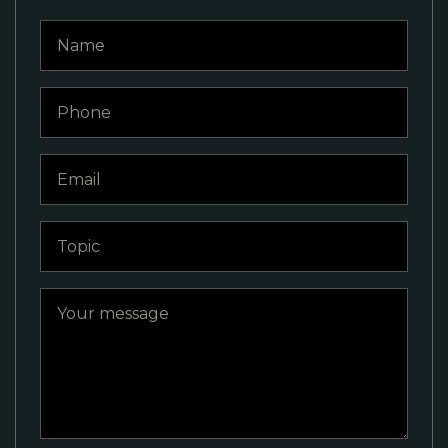
Name
Phone
Email
Topic
Your message