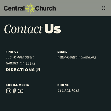
Us
Contact
FIND US
EMAIL
446 W. 40th Street
hello@centralholland.org
Holland, MI. 49423
DIRECTIONS
SOCIAL MEDIA
PHONE
616.392.7083